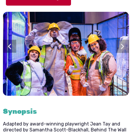
Synopsis
Adapted by award-winning playwright Jean Tay and
directed by Samantha Scott-Blackhall, Behind The Wall