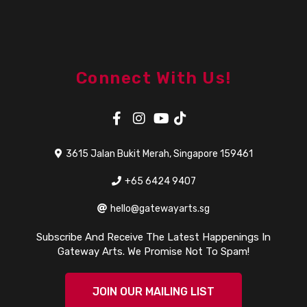
Connect With Us!
3615 Jalan Bukit Merah, Singapore 159461
+65 6424 9407
hello@gatewayarts.sg
Subscribe And Receive The Latest Happenings In
Gateway Arts. We Promise Not To Spam!
JOIN OUR MAILING LIST