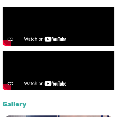
Gallery