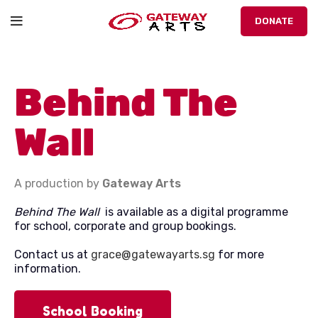
DONATE
Behind The
Wall
A production by
Gateway Arts
Behind The Wall
is available as a digital programme
for school, corporate and group bookings.
Contact us at
grace@gatewayarts.sg
for more
information.
School Booking