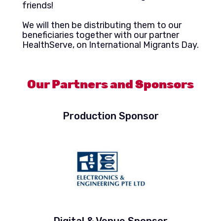
friends!
We will then be distributing them to our
beneficiaries together with our partner
HealthServe, on International Migrants Day.
Our Partners and Sponsors
Production Sponsor
Digital & Venue Sponsor