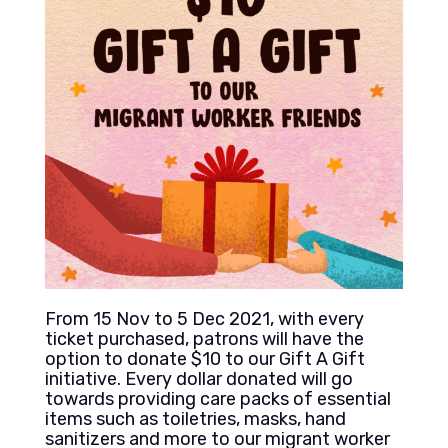
From 15 Nov to 5 Dec 2021, with every
ticket purchased, patrons will have the
option to donate $10 to our Gift A Gift
initiative. Every dollar donated will go
towards providing care packs of essential
items such as toiletries, masks, hand
sanitizers and more to our migrant worker