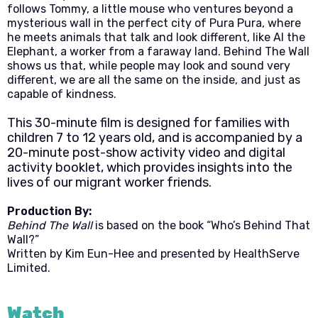
follows Tommy, a little mouse who ventures beyond a
mysterious wall in the perfect city of Pura Pura, where
he meets animals that talk and look different, like Al the
Elephant, a worker from a faraway land. Behind The Wall
shows us that, while people may look and sound very
different, we are all the same on the inside, and just as
capable of kindness.
This 30-minute film is designed for families with
children 7 to 12 years old, and is accompanied by a
20-minute post-show activity video and digital
activity booklet, which provides insights into the
lives of our migrant worker friends.
Production By:
Behind The Wall
is based on the book “Who’s Behind That
Wall?”
Written by Kim Eun-Hee and presented by HealthServe
Limited.
Watch