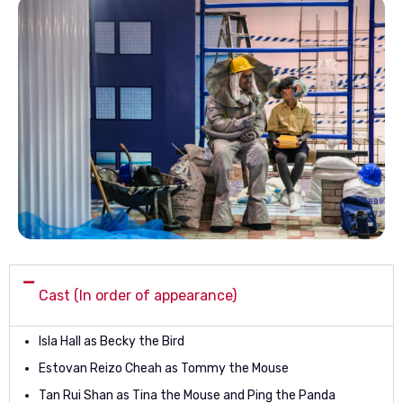
Cast (In order of appearance)
Isla Hall as Becky the Bird
Estovan Reizo Cheah as Tommy the Mouse
Tan Rui Shan as Tina the Mouse and Ping the Panda