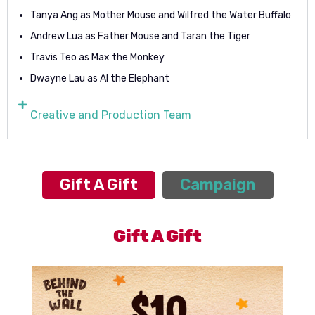
Tanya Ang as Mother Mouse and Wilfred the Water Buffalo
Andrew Lua as Father Mouse and Taran the Tiger
Travis Teo as Max the Monkey
Dwayne Lau as AI the Elephant
Creative and Production Team
Gift A Gift
Campaign
Gift A Gift