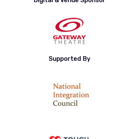
Supported By